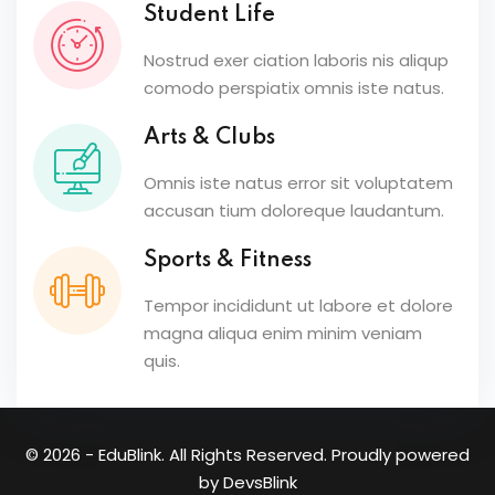
Student Life
Nostrud exer ciation laboris nis aliqup
comodo perspiatix omnis iste natus.
Arts & Clubs
Omnis iste natus error sit voluptatem
accusan tium doloreque laudantum.
Sports & Fitness
Tempor incididunt ut labore et dolore
magna aliqua enim minim veniam
quis.
© 2026 - EduBlink. All Rights Reserved. Proudly powered
by
DevsBlink