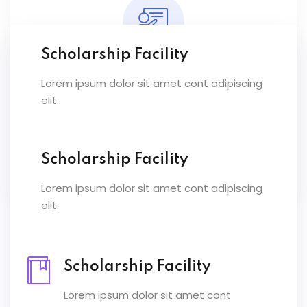
Scholarship Facility
Lorem ipsum dolor sit amet cont adipiscing
Expert Instructors
elit.
Lorem ipsum dolor sit amet conset ur elit
sed eiusmod ex tempor inc labore dolore
magna.
Scholarship Facility
Lorem ipsum dolor sit amet cont adipiscing
elit.
Scholarship Facility
Lorem ipsum dolor sit amet cont