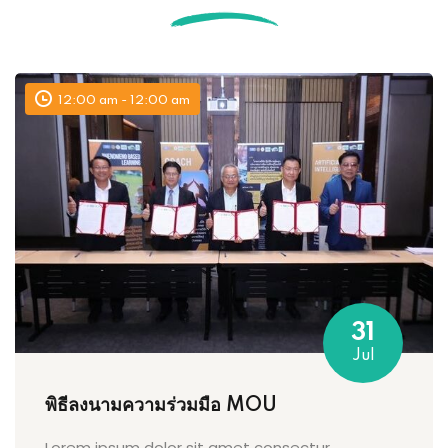
12:00 am - 12:00 am
31
Jul
พิธีลงนามความร่วมมือ MOU
Lorem ipsum dolor sit amet consectur