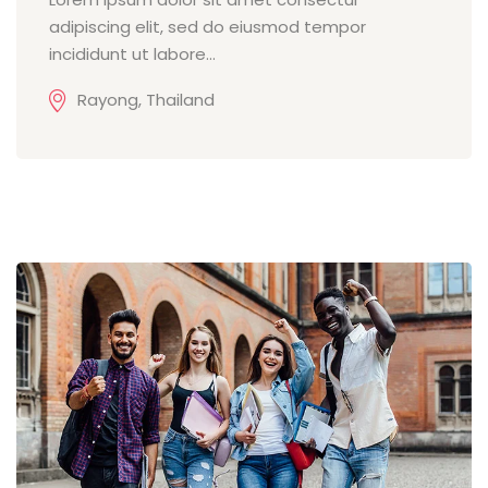
adipiscing elit, sed do eiusmod tempor
incididunt ut labore...
Rayong, Thailand