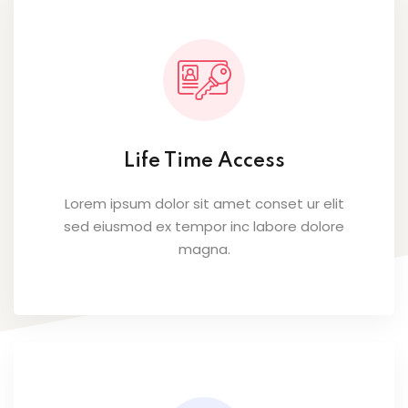
Life Time Access
Lorem ipsum dolor sit amet conset ur elit
sed eiusmod ex tempor inc labore dolore
magna.