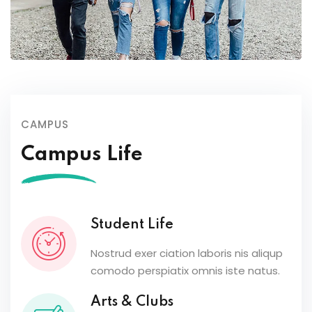
CAMPUS
Campus Life
Student Life
Nostrud exer ciation laboris nis aliqup
comodo perspiatix omnis iste natus.
Arts & Clubs