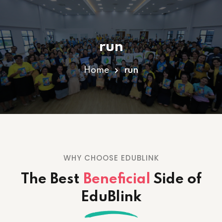
Sign in
Sign up
run
Sign in
Don’t have an account?
Sign up
Home
run
WHY CHOOSE EDUBLINK
Lost your password?
Remember me
The Best
Beneficial
Side
of
EduBlink