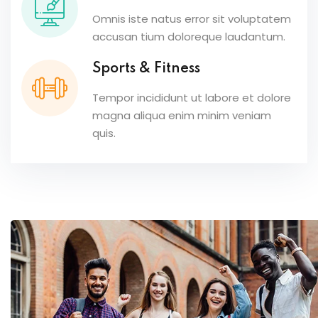
Omnis iste natus error sit voluptatem
accusan tium doloreque laudantum.
Sports & Fitness
Tempor incididunt ut labore et dolore
magna aliqua enim minim veniam
quis.