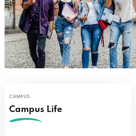
CAMPUS
Campus Life