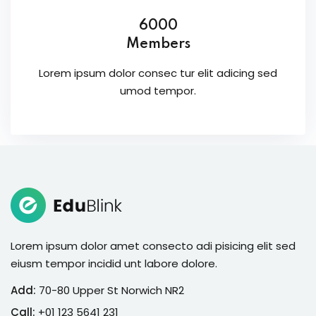
6000
Members
Lorem ipsum dolor consec tur elit adicing sed
umod tempor.
Lorem ipsum dolor amet consecto adi pisicing elit sed
eiusm tempor incidid unt labore dolore.
Add:
70-80 Upper St Norwich NR2
Call:
+01 123 5641 231