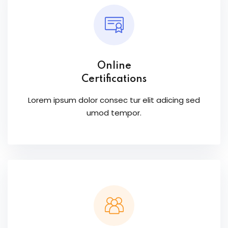
Online
Certifications
Lorem ipsum dolor consec tur elit adicing sed
umod tempor.