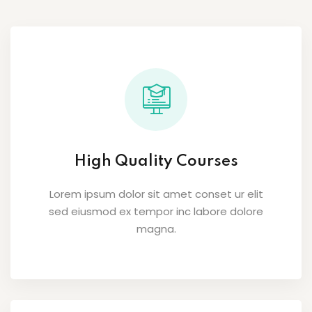
High Quality Courses
Lorem ipsum dolor sit amet conset ur elit
sed eiusmod ex tempor inc labore dolore
magna.