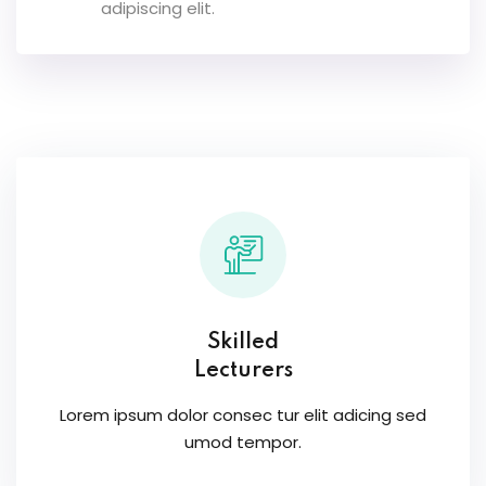
adipiscing elit.
Skilled
Lecturers
Lorem ipsum dolor consec tur elit adicing sed
umod tempor.