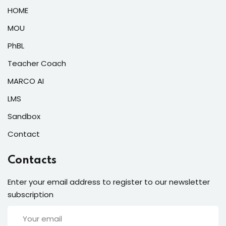
HOME
MOU
PhBL
Teacher Coach
MARCO AI
LMS
Sandbox
Contact
Contacts
Enter your email address to register to our newsletter
subscription