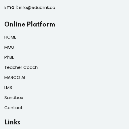
Email:
info@edublink.co
Online Platform
HOME
MOU
PhBL
Teacher Coach
MARCO AI
LMS
Sandbox
Contact
Links