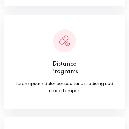
Distance
Programs
Lorem ipsum dolor consec tur elit adicing sed
umod tempor.