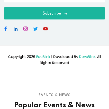
Subscribe
Copyright 2026
EduBlink
| Developed By
DevsBlink
. All
Rights Reserved
EVENTS & NEWS
Popular Events & News