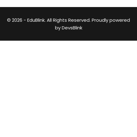
© 2026 - EduBlink. All Rights Reserved. Proudly powered
by
DevsBlink